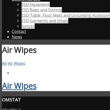
ESD Equipment
ESD Bags and Storing
ESD Table, Floor Mats and Grounding Accessori
ESD Garments and Shoes
Ionizer
Contact
News
Air Wipes
All
/
Air Wipes
Air Wipes
OMSTAT
Afroditis 1,