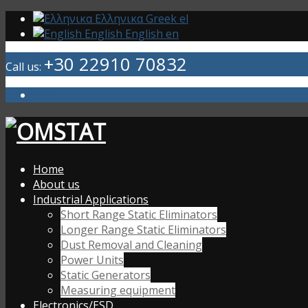
Ελληνικα
Greek
el
English
English
en
+30 22910 70832
Call us:
Mail
Home
About us
Industrial Applications
Short Range Static Eliminators
Longer Range Static Eliminators
Dust Removal and Cleaning
Power Units
Static Generators
Measuring equipment
Electronics/ESD