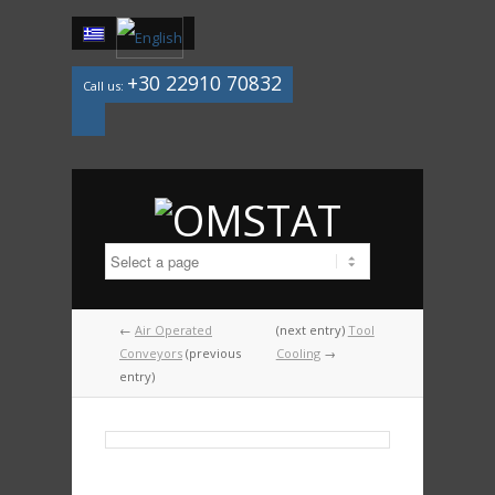
+30 22910 70832
Call us:
Mail
←
Air Operated
(next entry)
Tool
Conveyors
(previous
Cooling
→
entry)