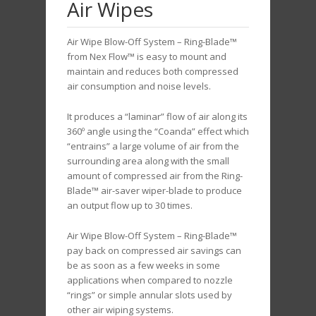
Air Wipes
Air Wipe Blow-Off System – Ring-Blade™
from Nex Flow™ is easy to mount and
maintain and reduces both compressed
air consumption and noise levels.
It produces a “laminar” flow of air along its
360º angle using the “Coanda” effect which
“entrains” a large volume of air from the
surrounding area along with the small
amount of compressed air from the Ring-
Blade™ air-saver wiper-blade to produce
an output flow up to 30 times.
Air Wipe Blow-Off System – Ring-Blade™
pay back on compressed air savings can
be as soon as a few weeks in some
applications when compared to nozzle
“rings” or simple annular slots used by
other air wiping systems.