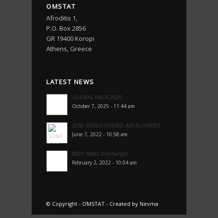
OMSTAT
Afroditis 1,
P.O. Box 2856
GR 19400 Koropi
Athens, Greece
LATEST NEWS
GLOBAL PACK 2025
October 7, 2025 - 11:44 am
2050 SERIES IONISED AIR BLOWERS
June 7, 2022 - 10:58 am
8001 Static Discharger
February 2, 2022 - 10:04 am
© Copyright -
OMSTAT
-
Created by Nevma