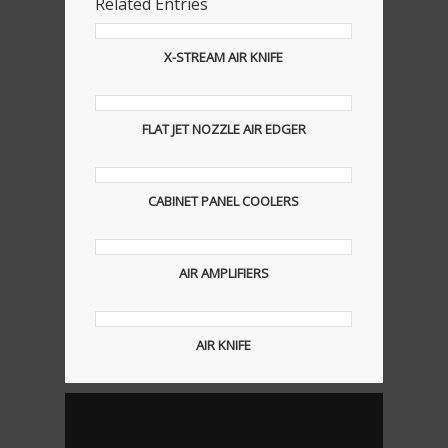
Related Entries
X-STREAM AIR KNIFE
FLAT JET NOZZLE AIR EDGER
CABINET PANEL COOLERS
AIR AMPLIFIERS
AIR KNIFE