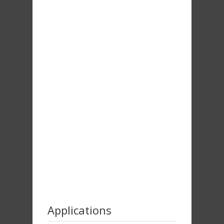
Applications