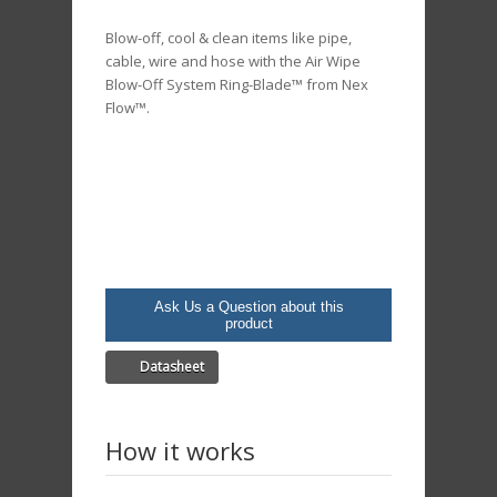
Blow-off, cool & clean items like pipe,
cable, wire and hose with the Air Wipe
Blow-Off System Ring-Blade™ from Nex
Flow™.
Ask Us a Question about this
product
Datasheet
How it works