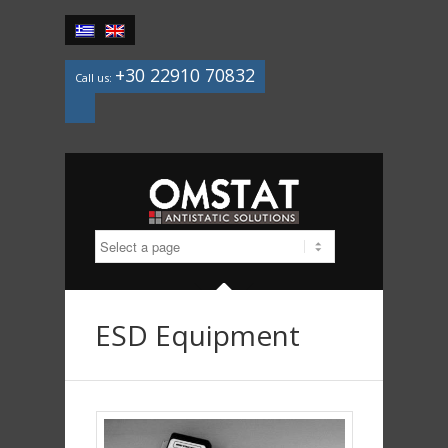
+30 22910 70832
Call us:
Mail
ESD Equipment