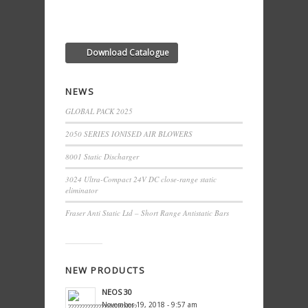
Download Catalogue
NEWS
GLOBAL PACK 2025
2050 SERIES IONISED AIR BLOWERS
8001 Static Discharger
3024 Ultra-Compact 24V DC close-range static
eliminator
Fraser Anti Static Ltd – Short Range Antistatic Bars
NEW PRODUCTS
NEOS 30
November 19, 2018 - 9:57 am