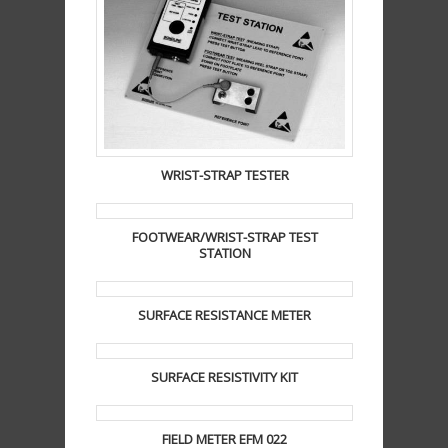
WRIST-STRAP TESTER
FOOTWEAR/WRIST-STRAP TEST
STATION
SURFACE RESISTANCE METER
SURFACE RESISTIVITY KIT
FIELD METER EFM 022