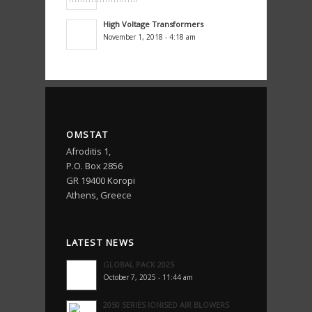
High Voltage Transformers
November 1, 2018 - 4:18 am
OMSTAT
Afroditis 1,
P.O. Box 2856
GR 19400 Koropi
Athens, Greece
LATEST NEWS
GLOBAL PACK 2025
October 7, 2025 - 11:44 am
2050 SERIES IONISED AIR BLOWERS