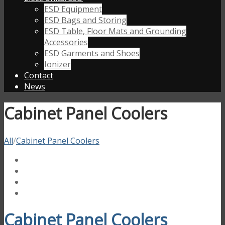
ESD Equipment
ESD Bags and Storing
ESD Table, Floor Mats and Grounding
Accessories
ESD Garments and Shoes
Ionizer
Contact
News
Cabinet Panel Coolers
All
/
Cabinet Panel Coolers
Cabinet Panel Coolers