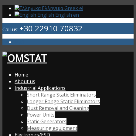
Ελληνικα
Greek
el
English
English
en
+30 22910 70832
Call us:
Mail
Home
About us
Industrial Applications
Short Range Static Eliminators
Longer Range Static Eliminators
Dust Removal and Cleaning
Power Units
Static Generators
Measuring equipment
Electronics/ESD