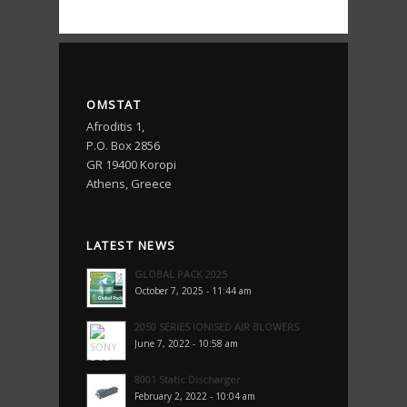
OMSTAT
Afroditis 1,
P.O. Box 2856
GR 19400 Koropi
Athens, Greece
LATEST NEWS
GLOBAL PACK 2025
October 7, 2025 - 11:44 am
2050 SERIES IONISED AIR BLOWERS
June 7, 2022 - 10:58 am
8001 Static Discharger
February 2, 2022 - 10:04 am