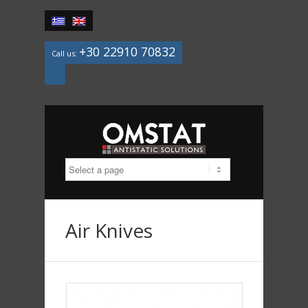
+30 22910 70832
Call us:
Mail
Air Knives