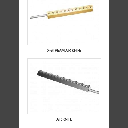
X-STREAM AIR KNIFE
AIR KNIFE