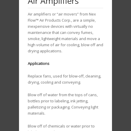
Air Amplifiers
Air amplifiers or “air movers” from Nex
Flow™ Air Products Corp., are a simple,
inexpensive devices with virtually no
maintenance that can convey fumes,
smoke, lightweight materials and move a
high volume of air for cooling, blow off and
drying applications.
Applications
Replace fans, used for blow-off, cleaning,
drying, cooling and conveying.
Blow off of water from the tops of cans,
bottles prior to labeling, ink jetting,
palletizing or packaging. Conveying light
materials.
Blow off of chemicals or water prior to