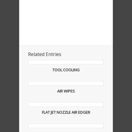
Related Entries
TOOL COOLING
AIR WIPES
FLAT JET NOZZLE AIR EDGER