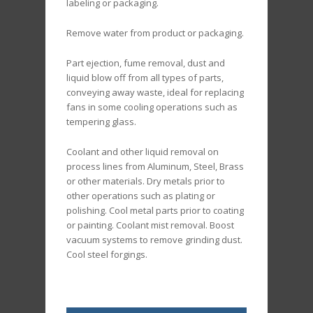
labeling or packaging.
Remove water from product or packaging.
Part ejection, fume removal, dust and
liquid blow off from all types of parts,
conveying away waste, ideal for replacing
fans in some cooling operations such as
tempering glass.
Coolant and other liquid removal on
process lines from Aluminum, Steel, Brass
or other materials. Dry metals prior to
other operations such as plating or
polishing. Cool metal parts prior to coating
or painting. Coolant mist removal. Boost
vacuum systems to remove grinding dust.
Cool steel forgings.