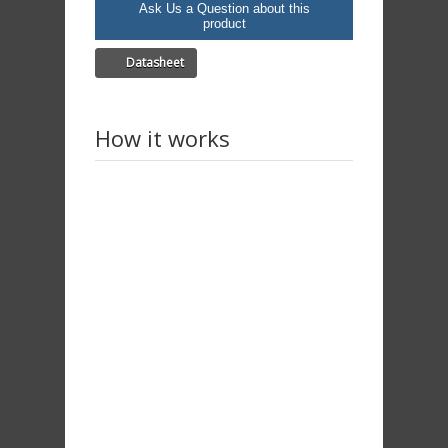
Ask Us a Question about this
product
Datasheet
How it works