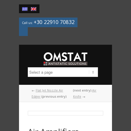
+30 22910 70832
Call us:
Mail
←
Flat Jet Nozzle Air
(next entry)
Air
Edger
(previous entry)
Knife
→