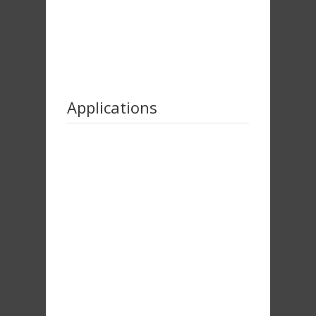
Applications