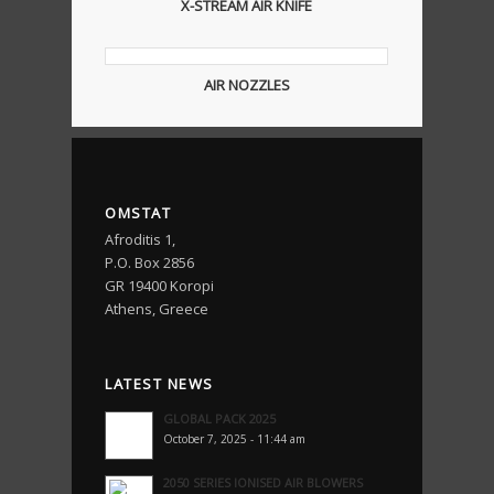
X-STREAM AIR KNIFE
AIR NOZZLES
OMSTAT
Afroditis 1,
P.O. Box 2856
GR 19400 Koropi
Athens, Greece
LATEST NEWS
GLOBAL PACK 2025
October 7, 2025 - 11:44 am
2050 SERIES IONISED AIR BLOWERS