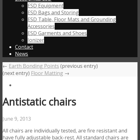
ESD Equipment
ESD Bags and Storing
ESD Table, Floor Mats and Grounding
Accessories
ESD Garments and Shoes
Ionizer
Contact
News
←
Earth Bonding Points
(previous entry)
(next entry)
Floor Matting
→
Antistatic chairs
June 9, 2013
All chairs are individually tested, are fire resistant and
have fully adjustable back-rest. All standard chairs are