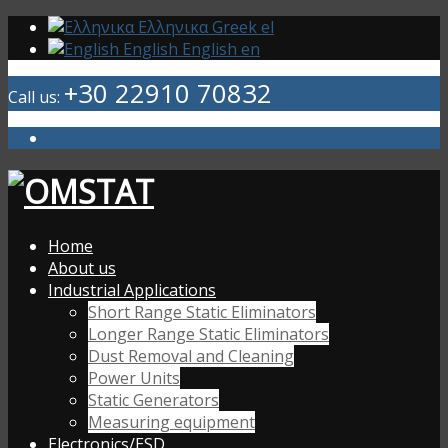
Ελληνικα
Greek
el
English
English
en
+30 22910 70832
Call us:
Mail
Home
About us
Industrial Applications
Short Range Static Eliminators
Longer Range Static Eliminators
Dust Removal and Cleaning
Power Units
Static Generators
Measuring equipment
Electronics/ESD