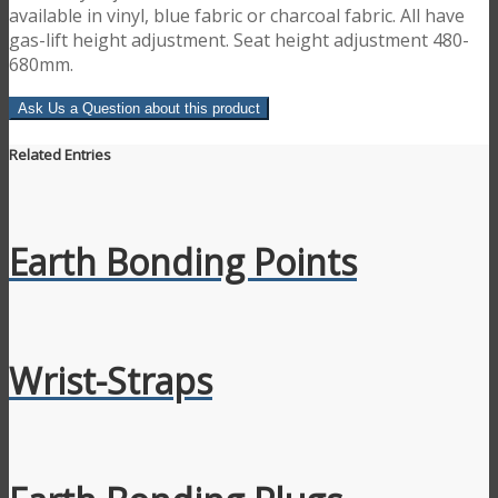
available in vinyl, blue fabric or charcoal fabric. All have
gas-lift height adjustment. Seat height adjustment 480-
680mm.
Ask Us a Question about this product
Related Entries
Earth Bonding Points
Wrist-Straps