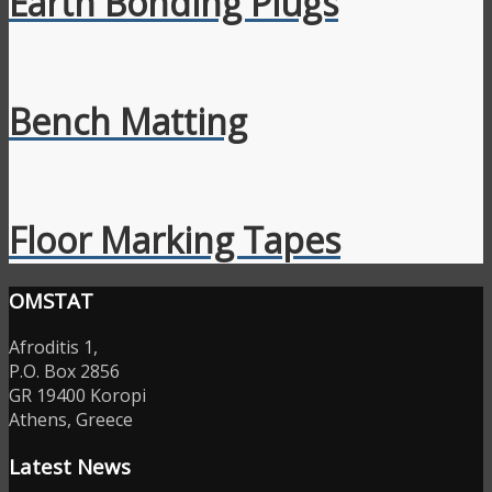
Earth Bonding Plugs
Bench Matting
Floor Marking Tapes
OMSTAT
Afroditis 1,
P.O. Box 2856
GR 19400 Koropi
Athens, Greece
Latest News